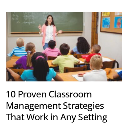
10 Proven Classroom
Management Strategies
That Work in Any Setting