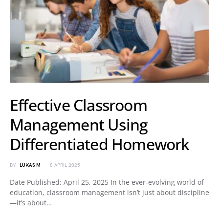
Effective Classroom
Management Using
Differentiated Homework
BY
LUKAS M
8 APRIL 2025
Date Published: April 25, 2025 In the ever-evolving world of
education, classroom management isn’t just about discipline
—it’s about…