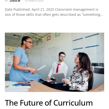
BY
LUKAS M
29 MARCH 2025
Date Published: April 21, 2025 Classroom management is
one of those skills that often gets described as “something…
The Future of Curriculum