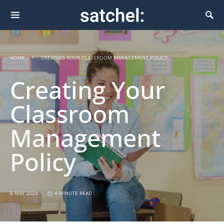
HOME
CREATING YOUR CLASSROOM MANAGEMENT POLICY
Creating Your
Classroom
Management
Policy
8 MAY 2025
4 MINUTE READ