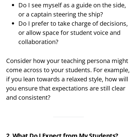
Do I see myself as a guide on the side,
or a captain steering the ship?
Do I prefer to take charge of decisions,
or allow space for student voice and
collaboration?
Consider how your teaching persona might
come across to your students. For example,
if you lean towards a relaxed style, how will
you ensure that expectations are still clear
and consistent?
2. What Do I Expect from My Students?