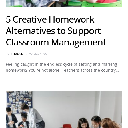
5 Creative Homework
Alternatives to Support
Classroom Management
BY
LUKAS M
29 MAY 2025
Feeling caught in the endless cycle of setting and marking
homework? You’re not alone. Teachers across the country…