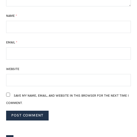
NAME
*
EMAIL
*
WEBSITE
SAVE MY NAME, EMAIL, AND WEBSITE IN THIS BROWSER FOR THE NEXT TIME I
COMMENT.