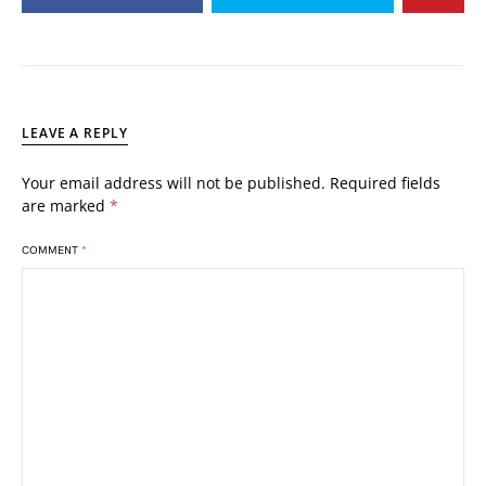
LEAVE A REPLY
Your email address will not be published.
Required fields
are marked
*
COMMENT
*