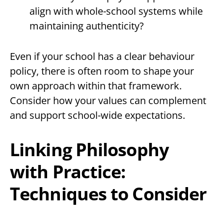
align with whole-school systems while
maintaining authenticity?
Even if your school has a clear behaviour
policy, there is often room to shape your
own approach within that framework.
Consider how your values can complement
and support school-wide expectations.
Linking Philosophy
with Practice:
Techniques to Consider