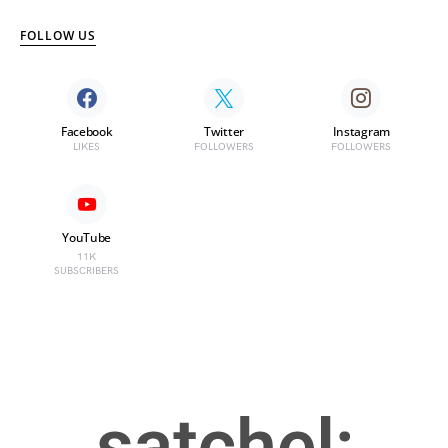
FOLLOW US
Facebook
Twitter
Instagram
LIKES
FOLLOWERS
FOLLOWERS
YouTube
11K
SUBSCRIBERS