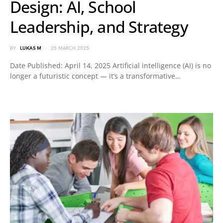
Design: AI, School
Leadership, and Strategy
BY
LUKAS M
25 MARCH 2025
Date Published: April 14, 2025 Artificial intelligence (AI) is no
longer a futuristic concept — it’s a transformative…