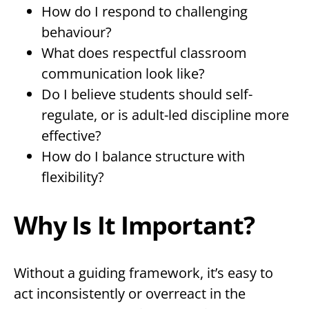
How do I respond to challenging
behaviour?
What does respectful classroom
communication look like?
Do I believe students should self-
regulate, or is adult-led discipline more
effective?
How do I balance structure with
flexibility?
Why Is It Important?
Without a guiding framework, it’s easy to
act inconsistently or overreact in the