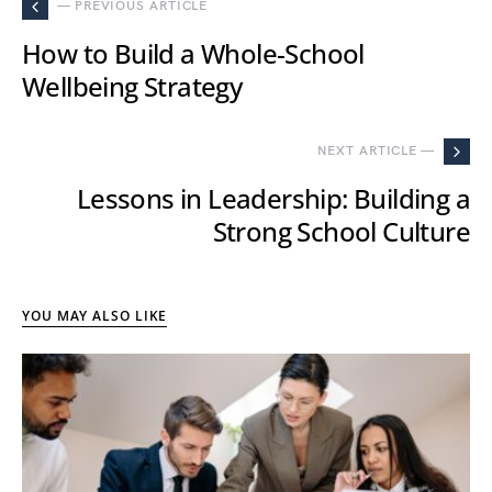
— PREVIOUS ARTICLE
How to Build a Whole-School
Wellbeing Strategy
NEXT ARTICLE —
Lessons in Leadership: Building a
Strong School Culture
YOU MAY ALSO LIKE