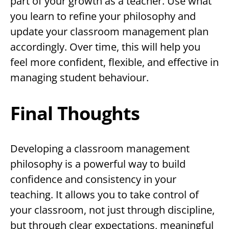
part of your growth as a teacher. Use what
you learn to refine your philosophy and
update your classroom management plan
accordingly. Over time, this will help you
feel more confident, flexible, and effective in
managing student behaviour.
Final Thoughts
Developing a classroom management
philosophy is a powerful way to build
confidence and consistency in your
teaching. It allows you to take control of
your classroom, not just through discipline,
but through clear expectations, meaningful