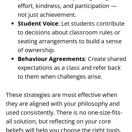
effort, kindness, and participation —
not just achievement.
Student Voice
: Let students contribute
to decisions about classroom rules or
seating arrangements to build a sense
of ownership.
Behaviour Agreements
: Create shared
expectations as a class and refer back
to them when challenges arise.
These strategies are most effective when
they are aligned with your philosophy and
used consistently. There is no one-size-fits-
all solution, but reflecting on your core
beliefs will help you choose the right tools.