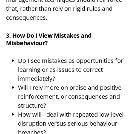
that, rather than rely on rigid rules and
consequences.
3. How Do I View Mistakes and
Misbehaviour?
Do I see mistakes as opportunities for
learning or as issues to correct
immediately?
Will I rely more on praise and positive
reinforcement, or consequences and
structure?
How will I deal with repeated low-level
disruption versus serious behaviour
breaches?