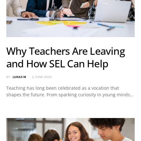
Why Teachers Are Leaving
and How SEL Can Help
BY
LUKAS M
2 JUNE 2025
Teaching has long been celebrated as a vocation that
shapes the future. From sparking curiosity in young minds…