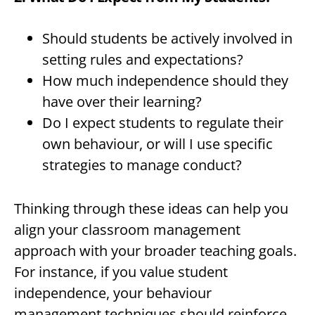
Should students be actively involved in
setting rules and expectations?
How much independence should they
have over their learning?
Do I expect students to regulate their
own behaviour, or will I use specific
strategies to manage conduct?
Thinking through these ideas can help you
align your classroom management
approach with your broader teaching goals.
For instance, if you value student
independence, your behaviour
management techniques should reinforce