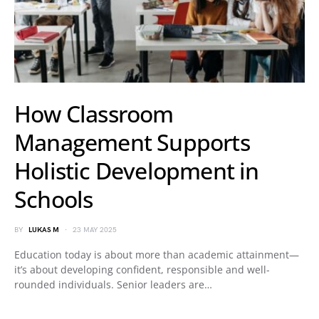
How Classroom
Management Supports
Holistic Development in
Schools
BY
LUKAS M
23 MAY 2025
Education today is about more than academic attainment—
it’s about developing confident, responsible and well-
rounded individuals. Senior leaders are…