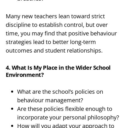
Many new teachers lean toward strict
discipline to establish control, but over
time, you may find that positive behaviour
strategies lead to better long-term
outcomes and student relationships.
4. What Is My Place in the Wider School
Environment?
What are the school’s policies on
behaviour management?
Are these policies flexible enough to
incorporate your personal philosophy?
How will you adapt your approach to