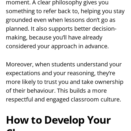
moment. A clear philosophy gives you
something to refer back to, helping you stay
grounded even when lessons don’t go as
planned. It also supports better decision-
making, because you’ll have already
considered your approach in advance.
Moreover, when students understand your
expectations and your reasoning, they’re
more likely to trust you and take ownership
of their behaviour. This builds a more
respectful and engaged classroom culture.
How to Develop Your