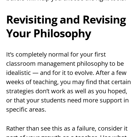
Revisiting and Revising
Your Philosophy
It’s completely normal for your first
classroom management philosophy to be
idealistic — and for it to evolve. After a few
weeks of teaching, you may find that certain
strategies don’t work as well as you hoped,
or that your students need more support in
specific areas.
Rather than see this as a failure, consider it