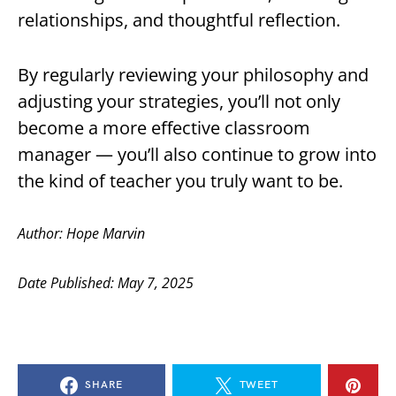
relationships, and thoughtful reflection.
By regularly reviewing your philosophy and
adjusting your strategies, you’ll not only
become a more effective classroom
manager — you’ll also continue to grow into
the kind of teacher you truly want to be.
Author: Hope Marvin
Date Published: May 7, 2025
SHARE
TWEET