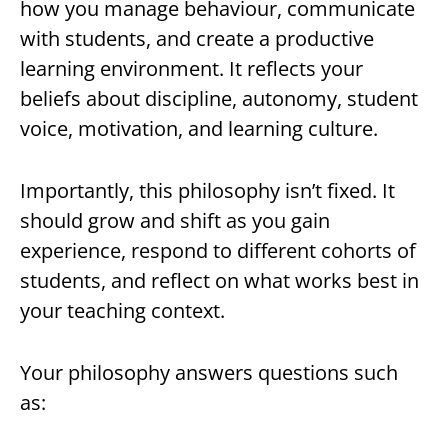
how you manage behaviour, communicate
with students, and create a productive
learning environment. It reflects your
beliefs about discipline, autonomy, student
voice, motivation, and learning culture.
Importantly, this philosophy isn’t fixed. It
should grow and shift as you gain
experience, respond to different cohorts of
students, and reflect on what works best in
your teaching context.
Your philosophy answers questions such
as: