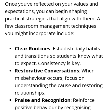
Once you’ve reflected on your values and
expectations, you can begin shaping
practical strategies that align with them. A
few classroom management techniques
you might incorporate include:
Clear Routines
: Establish daily habits
and transitions so students know what
to expect. Consistency is key.
Restorative Conversations
: When
misbehaviour occurs, focus on
understanding the cause and restoring
relationships.
Praise and Recognition
: Reinforce
positive behaviour by recognising