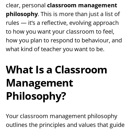
clear, personal
classroom management
philosophy
. This is more than just a list of
rules — it’s a reflective, evolving approach
to how you want your classroom to feel,
how you plan to respond to behaviour, and
what kind of teacher you want to be.
What Is a Classroom
Management
Philosophy?
Your classroom management philosophy
outlines the principles and values that guide