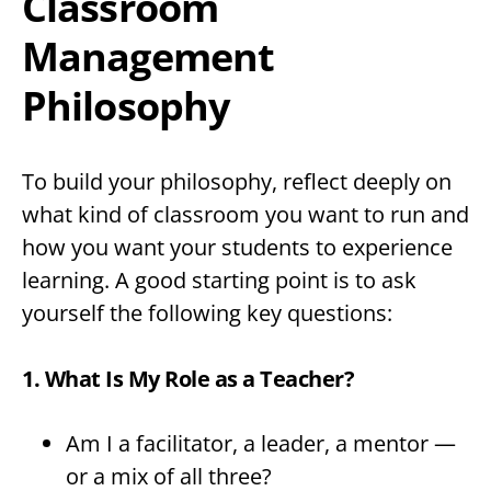
Classroom
Management
Philosophy
To build your philosophy, reflect deeply on
what kind of classroom you want to run and
how you want your students to experience
learning. A good starting point is to ask
yourself the following key questions:
1. What Is My Role as a Teacher?
Am I a facilitator, a leader, a mentor —
or a mix of all three?