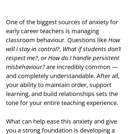
One of the biggest sources of anxiety for
early career teachers is managing
classroom behaviour. Questions like
How
will I stay in control?
,
What if students don’t
respect me?
, or
How do I handle persistent
misbehaviour?
are incredibly common —
and completely understandable. After all,
your ability to maintain order, support
learning, and build relationships sets the
tone for your entire teaching experience.
What can help ease this anxiety and give
you a strong foundation is developing a