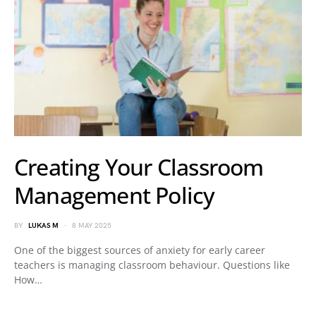
Creating Your Classroom
Management Policy
BY
LUKAS M
8 MAY 2025
One of the biggest sources of anxiety for early career
teachers is managing classroom behaviour. Questions like
How…