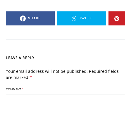
SHARE
TWEET
LEAVE A REPLY
Your email address will not be published.
Required fields
are marked
*
COMMENT
*