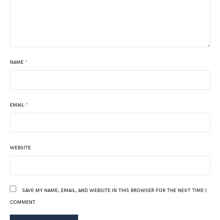
NAME
*
EMAIL
*
WEBSITE
SAVE MY NAME, EMAIL, AND WEBSITE IN THIS BROWSER FOR THE NEXT TIME I
COMMENT.