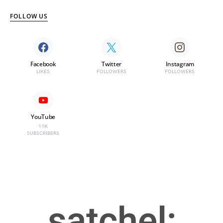
FOLLOW US
Facebook
Twitter
Instagram
LIKES
FOLLOWERS
FOLLOWERS
YouTube
11K
SUBSCRIBERS