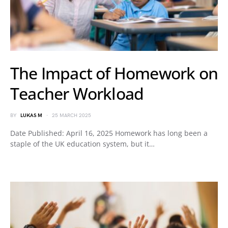
The Impact of Homework on
Teacher Workload
BY
LUKAS M
25 MARCH 2025
Date Published: April 16, 2025 Homework has long been a
staple of the UK education system, but it…