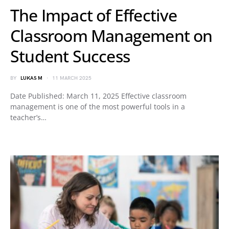
The Impact of Effective
Classroom Management on
Student Success
BY
LUKAS M
11 MARCH 2025
Date Published: March 11, 2025 Effective classroom
management is one of the most powerful tools in a
teacher’s…