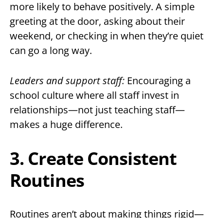
more likely to behave positively. A simple
greeting at the door, asking about their
weekend, or checking in when they’re quiet
can go a long way.
Leaders and support staff:
Encouraging a
school culture where all staff invest in
relationships—not just teaching staff—
makes a huge difference.
3. Create Consistent
Routines
Routines aren’t about making things rigid—