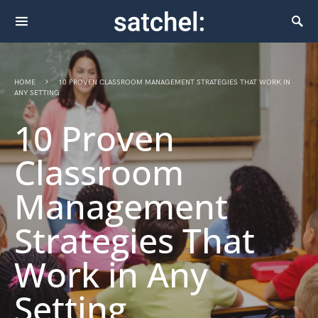
HOME
10 PROVEN CLASSROOM MANAGEMENT STRATEGIES THAT WORK IN
ANY SETTING
10 Proven
Classroom
Management
Strategies That
Work in Any
Setting