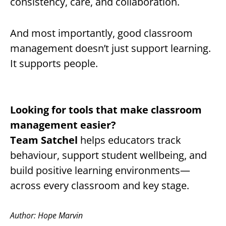
consistency, care, and collaboration.
And most importantly, good classroom
management doesn’t just support learning.
It supports people.
Looking for tools that make classroom
management easier?
Team Satchel
helps educators track
behaviour, support student wellbeing, and
build positive learning environments—
across every classroom and key stage.
Author: Hope Marvin