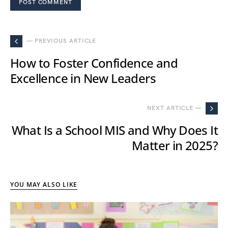
— PREVIOUS ARTICLE
How to Foster Confidence and
Excellence in New Leaders
NEXT ARTICLE —
What Is a School MIS and Why Does It
Matter in 2025?
YOU MAY ALSO LIKE