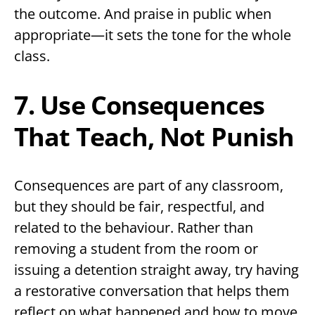
the outcome. And praise in public when
appropriate—it sets the tone for the whole
class.
7. Use Consequences
That Teach, Not Punish
Consequences are part of any classroom,
but they should be fair, respectful, and
related to the behaviour. Rather than
removing a student from the room or
issuing a detention straight away, try having
a restorative conversation that helps them
reflect on what happened and how to move