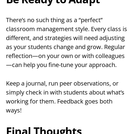
There’s no such thing as a “perfect”
classroom management style. Every class is
different, and strategies will need adjusting
as your students change and grow. Regular
reflection—on your own or with colleagues
—can help you fine-tune your approach.
Keep a journal, run peer observations, or
simply check in with students about what’s
working for them. Feedback goes both
ways!
Final Thoughts