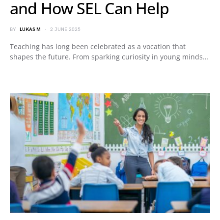
and How SEL Can Help
BY
LUKAS M
2 JUNE 2025
Teaching has long been celebrated as a vocation that
shapes the future. From sparking curiosity in young minds…