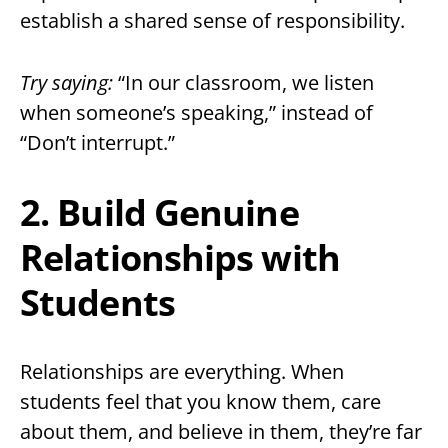
establish a shared sense of responsibility.
Try saying:
“In our classroom, we listen
when someone’s speaking,” instead of
“Don’t interrupt.”
2. Build Genuine
Relationships with
Students
Relationships are everything. When
students feel that you know them, care
about them, and believe in them, they’re far