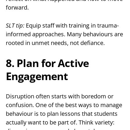
forward.
SLT tip:
Equip staff with training in trauma-
informed approaches. Many behaviours are
rooted in unmet needs, not defiance.
8. Plan for Active
Engagement
Disruption often starts with boredom or
confusion. One of the best ways to manage
behaviour is to plan lessons that students
actually want to be part of. Think variety: