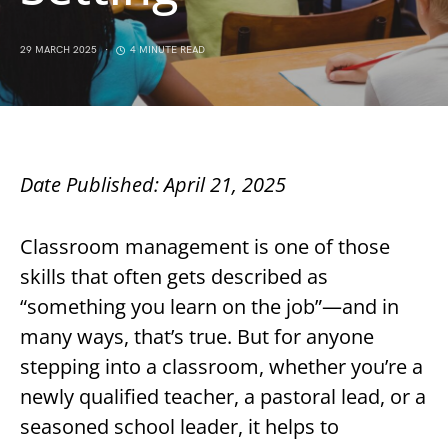
29 MARCH 2025
4 MINUTE READ
Date Published: April 21, 2025
Classroom management is one of those
skills that often gets described as
“something you learn on the job”—and in
many ways, that’s true. But for anyone
stepping into a classroom, whether you’re a
newly qualified teacher, a pastoral lead, or a
seasoned school leader, it helps to