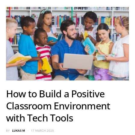
How to Build a Positive
Classroom Environment
with Tech Tools
BY
LUKAS M
17 MARCH 2025