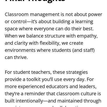
Classroom management is not about power
or control—it’s about building a learning
space where everyone can do their best.
When we balance structure with empathy,
and clarity with flexibility, we create
environments where students (and staff)
can thrive.
For student teachers, these strategies
provide a toolkit you’ll use every day. For
more experienced educators and leaders,
they’re a reminder that classroom culture is
built intentionally—and maintained through