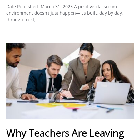
Date Published: March 31, 2025 A positive classroom
environment doesn’t just happen—it’s built, day by day,
through trust,…
Why Teachers Are Leaving