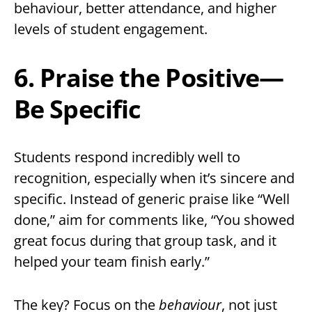
behaviour, better attendance, and higher
levels of student engagement.
6. Praise the Positive—
Be Specific
Students respond incredibly well to
recognition, especially when it’s sincere and
specific. Instead of generic praise like “Well
done,” aim for comments like, “You showed
great focus during that group task, and it
helped your team finish early.”
The key? Focus on the
behaviour
, not just