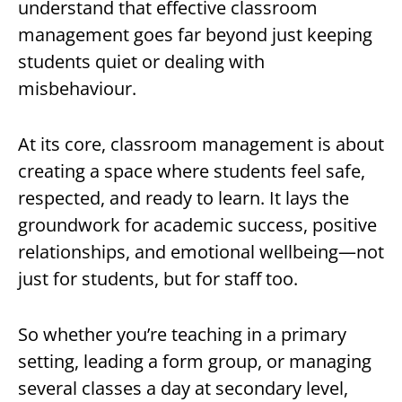
understand that effective classroom
management goes far beyond just keeping
students quiet or dealing with
misbehaviour.
At its core, classroom management is about
creating a space where students feel safe,
respected, and ready to learn. It lays the
groundwork for academic success, positive
relationships, and emotional wellbeing—not
just for students, but for staff too.
So whether you’re teaching in a primary
setting, leading a form group, or managing
several classes a day at secondary level,