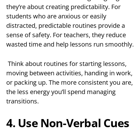
they’re about creating predictability. For
students who are anxious or easily
distracted, predictable routines provide a
sense of safety. For teachers, they reduce
wasted time and help lessons run smoothly.
Think about routines for starting lessons,
moving between activities, handing in work,
or packing up. The more consistent you are,
the less energy you’ll spend managing
transitions.
4. Use Non-Verbal Cues