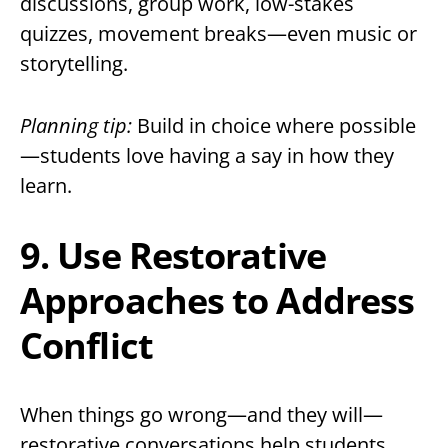
discussions, group work, low-stakes
quizzes, movement breaks—even music or
storytelling.
Planning tip:
Build in choice where possible
—students love having a say in how they
learn.
9. Use Restorative
Approaches to Address
Conflict
When things go wrong—and they will—
restorative conversations help students