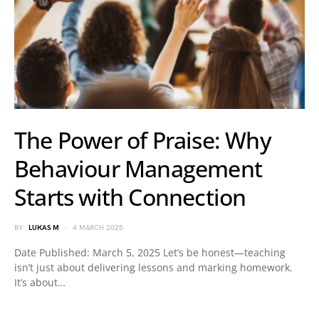
The Power of Praise: Why
Behaviour Management
Starts with Connection
BY
LUKAS M
4 MARCH 2025
Date Published: March 5, 2025 Let’s be honest—teaching
isn’t just about delivering lessons and marking homework.
It’s about…