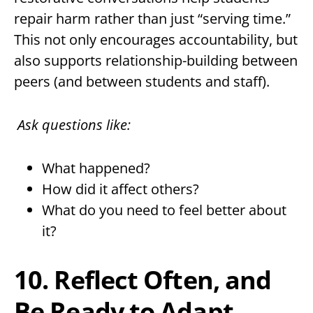
repair harm rather than just “serving time.”
This not only encourages accountability, but
also supports relationship-building between
peers (and between students and staff).
Ask questions like:
What happened?
How did it affect others?
What do you need to feel better about
it?
10. Reflect Often, and
Be Ready to Adapt