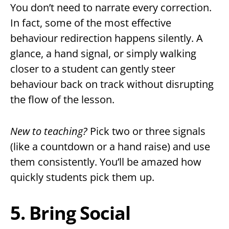
You don’t need to narrate every correction.
In fact, some of the most effective
behaviour redirection happens silently. A
glance, a hand signal, or simply walking
closer to a student can gently steer
behaviour back on track without disrupting
the flow of the lesson.
New to teaching?
Pick two or three signals
(like a countdown or a hand raise) and use
them consistently. You’ll be amazed how
quickly students pick them up.
5. Bring Social