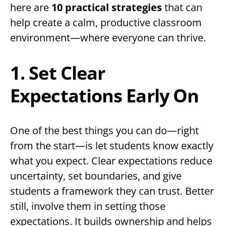
here are
10 practical strategies
that can
help create a calm, productive classroom
environment—where everyone can thrive.
1. Set Clear
Expectations Early On
One of the best things you can do—right
from the start—is let students know exactly
what you expect. Clear expectations reduce
uncertainty, set boundaries, and give
students a framework they can trust. Better
still, involve them in setting those
expectations. It builds ownership and helps