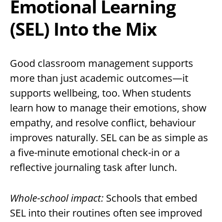
Emotional Learning
(SEL) Into the Mix
Good classroom management supports
more than just academic outcomes—it
supports wellbeing, too. When students
learn how to manage their emotions, show
empathy, and resolve conflict, behaviour
improves naturally. SEL can be as simple as
a five-minute emotional check-in or a
reflective journaling task after lunch.
Whole-school impact:
Schools that embed
SEL into their routines often see improved