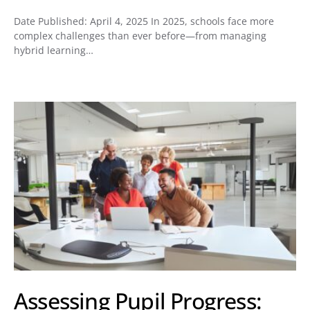
Date Published: April 4, 2025 In 2025, schools face more
complex challenges than ever before—from managing
hybrid learning…
Assessing Pupil Progress: