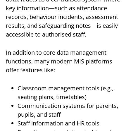
key information—such as attendance
records, behaviour incidents, assessment
results, and safeguarding notes—is easily
accessible to authorised staff.
In addition to core data management
functions, many modern MIS platforms
offer features like:
Classroom management tools (e.g.,
seating plans, timetables)
Communication systems for parents,
pupils, and staff
Staff information and HR tools