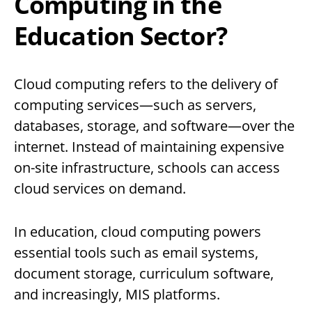
Computing in the
Education Sector?
Cloud computing refers to the delivery of
computing services—such as servers,
databases, storage, and software—over the
internet. Instead of maintaining expensive
on-site infrastructure, schools can access
cloud services on demand.
In education, cloud computing powers
essential tools such as email systems,
document storage, curriculum software,
and increasingly, MIS platforms.