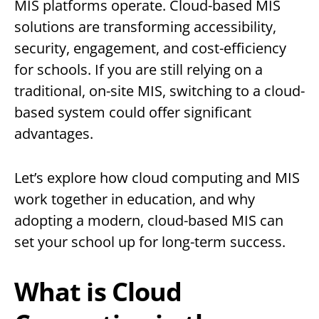
MIS platforms operate. Cloud-based MIS
solutions are transforming accessibility,
security, engagement, and cost-efficiency
for schools. If you are still relying on a
traditional, on-site MIS, switching to a cloud-
based system could offer significant
advantages.
Let’s explore how cloud computing and MIS
work together in education, and why
adopting a modern, cloud-based MIS can
set your school up for long-term success.
What is Cloud