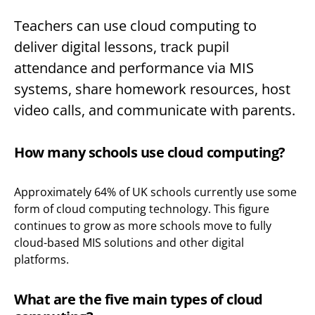
Teachers can use cloud computing to
deliver digital lessons, track pupil
attendance and performance via MIS
systems, share homework resources, host
video calls, and communicate with parents.
How many schools use cloud computing?
Approximately 64% of UK schools currently use some
form of cloud computing technology. This figure
continues to grow as more schools move to fully
cloud-based MIS solutions and other digital
platforms.
What are the five main types of cloud