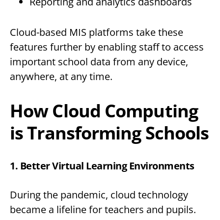
Reporting and analytics dashboards
Cloud-based MIS platforms take these
features further by enabling staff to access
important school data from any device,
anywhere, at any time.
How Cloud Computing
is Transforming Schools
1. Better Virtual Learning Environments
During the pandemic, cloud technology
became a lifeline for teachers and pupils.