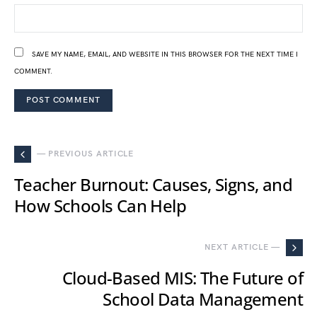
SAVE MY NAME, EMAIL, AND WEBSITE IN THIS BROWSER FOR THE NEXT TIME I
COMMENT.
— PREVIOUS ARTICLE
Teacher Burnout: Causes, Signs, and
How Schools Can Help
NEXT ARTICLE —
Cloud-Based MIS: The Future of
School Data Management