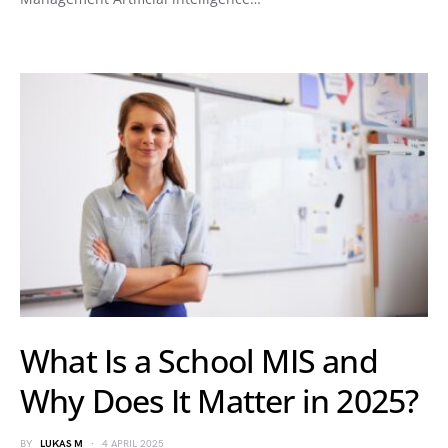
What Is a School MIS and
Why Does It Matter in 2025?
BY
LUKAS M
4 APRIL 2025