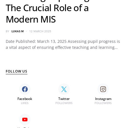
The Crucial Role of a
Modern MIS
BY
LUKAS M
12 MARCH 2025
Date Published: March 13, 2025 Assessing pupil progress is
a vital aspect of ensuring effective teaching and learning…
FOLLOW US
Facebook
Twitter
Instagram
LIKES
FOLLOWERS
FOLLOWERS