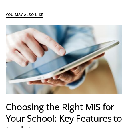
YOU MAY ALSO LIKE
Choosing the Right MIS for
Your School: Key Features to