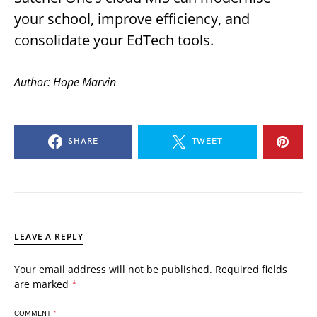
your school, improve efficiency, and
consolidate your EdTech tools.
Author: Hope Marvin
SHARE
TWEET
LEAVE A REPLY
Your email address will not be published.
Required fields
are marked
*
COMMENT
*