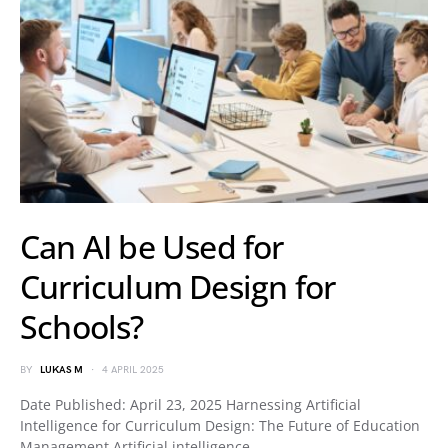
Can AI be Used for
Curriculum Design for
Schools?
BY
LUKAS M
4 APRIL 2025
Date Published: April 23, 2025 Harnessing Artificial
Intelligence for Curriculum Design: The Future of Education
Management Artificial intelligence…