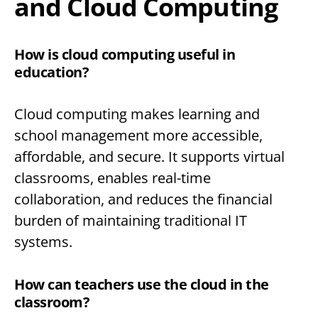
and Cloud Computing
How is cloud computing useful in
education?
Cloud computing makes learning and
school management more accessible,
affordable, and secure. It supports virtual
classrooms, enables real-time
collaboration, and reduces the financial
burden of maintaining traditional IT
systems.
How can teachers use the cloud in the
classroom?