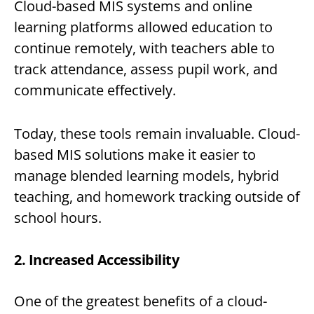
Cloud-based MIS systems and online
learning platforms allowed education to
continue remotely, with teachers able to
track attendance, assess pupil work, and
communicate effectively.
Today, these tools remain invaluable. Cloud-
based MIS solutions make it easier to
manage blended learning models, hybrid
teaching, and homework tracking outside of
school hours.
2. Increased Accessibility
One of the greatest benefits of a cloud-