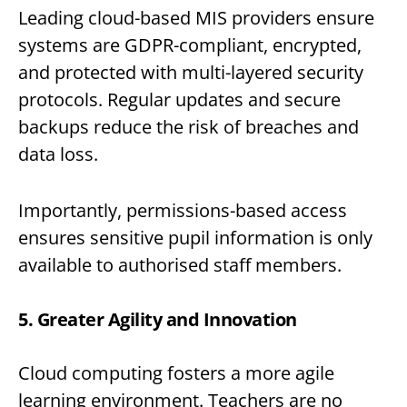
Leading cloud-based MIS providers ensure
systems are GDPR-compliant, encrypted,
and protected with multi-layered security
protocols. Regular updates and secure
backups reduce the risk of breaches and
data loss.
Importantly, permissions-based access
ensures sensitive pupil information is only
available to authorised staff members.
5. Greater Agility and Innovation
Cloud computing fosters a more agile
learning environment. Teachers are no