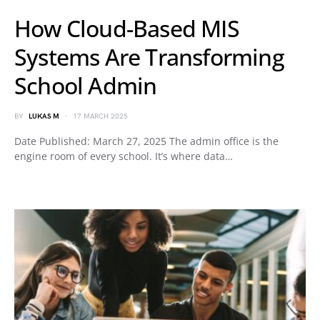
How Cloud-Based MIS
Systems Are Transforming
School Admin
BY
LUKAS M
17 MARCH 2025
Date Published: March 27, 2025 The admin office is the
engine room of every school. It’s where data…