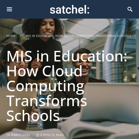
HOME
MIS IN EDUCATION: HOW CLOUD COMPUTING TRANSFORMS SCHOOLS
MIS in Education:
How Cloud
Computing
Transforms
Schools
18 MARCH 2025
4 MINUTE READ