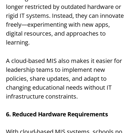
longer restricted by outdated hardware or
rigid IT systems. Instead, they can innovate
freely—experimenting with new apps,
digital resources, and approaches to
learning.
A cloud-based MIS also makes it easier for
leadership teams to implement new
policies, share updates, and adapt to
changing educational needs without IT
infrastructure constraints.
6. Reduced Hardware Requirements
With cloud-based MIS systems, schools no