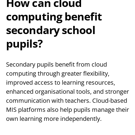
How can cloud
computing benefit
secondary school
pupils?
Secondary pupils benefit from cloud
computing through greater flexibility,
improved access to learning resources,
enhanced organisational tools, and stronger
communication with teachers. Cloud-based
MIS platforms also help pupils manage their
own learning more independently.