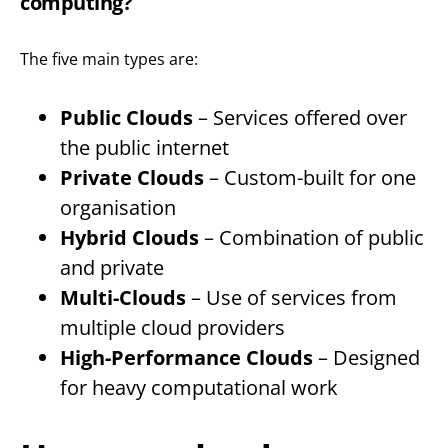
computing?
The five main types are:
Public Clouds
– Services offered over
the public internet
Private Clouds
– Custom-built for one
organisation
Hybrid Clouds
– Combination of public
and private
Multi-Clouds
– Use of services from
multiple cloud providers
High-Performance Clouds
– Designed
for heavy computational work