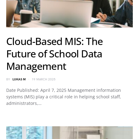
Cloud-Based MIS: The
Future of School Data
Management
BY
LUKAS M
19 MARCH 2025
Date Published: April 7, 2025 Management information
systems (MIS) play a critical role in helping school staff,
administrators,…