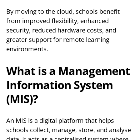
By moving to the cloud, schools benefit
from improved flexibility, enhanced
security, reduced hardware costs, and
greater support for remote learning
environments.
What is a Management
Information System
(MIS)?
An MIS is a digital platform that helps
schools collect, manage, store, and analyse
data. It acts as a centralised system where