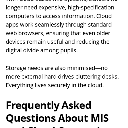
longer need expensive, high-specification
computers to access information. Cloud
apps work seamlessly through standard
web browsers, ensuring that even older
devices remain useful and reducing the
digital divide among pupils.
Storage needs are also minimised—no
more external hard drives cluttering desks.
Everything lives securely in the cloud.
Frequently Asked
Questions About MIS