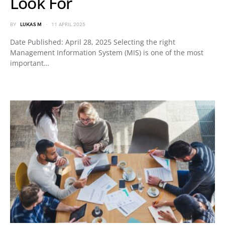
Look For
BY
LUKAS M
11 APRIL 2025
Date Published: April 28, 2025 Selecting the right
Management Information System (MIS) is one of the most
important…