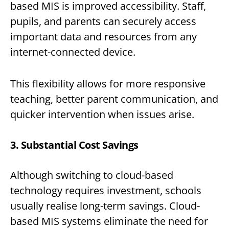
based MIS is improved accessibility. Staff,
pupils, and parents can securely access
important data and resources from any
internet-connected device.
This flexibility allows for more responsive
teaching, better parent communication, and
quicker intervention when issues arise.
3. Substantial Cost Savings
Although switching to cloud-based
technology requires investment, schools
usually realise long-term savings. Cloud-
based MIS systems eliminate the need for