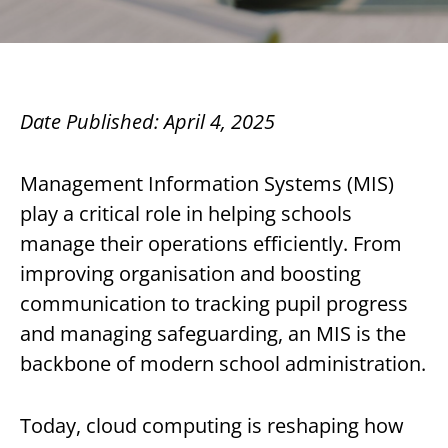
Date Published: April 4, 2025
Management Information Systems (MIS)
play a critical role in helping schools
manage their operations efficiently. From
improving organisation and boosting
communication to tracking pupil progress
and managing safeguarding, an MIS is the
backbone of modern school administration.
Today, cloud computing is reshaping how