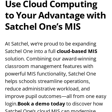
Use Cloud Computing
to Your Advantage with
Satchel One’s MIS
At Satchel, we’re proud to be expanding
Satchel One into a full
cloud-based MIS
solution. Combining our award-winning
classroom management features with
powerful MIS functionality, Satchel One
helps schools streamline operations,
reduce administrative workload, and
improve pupil outcomes—all from one easy
login.
Book a demo today
to discover how
Satchel One’s cloud MIS can modernise