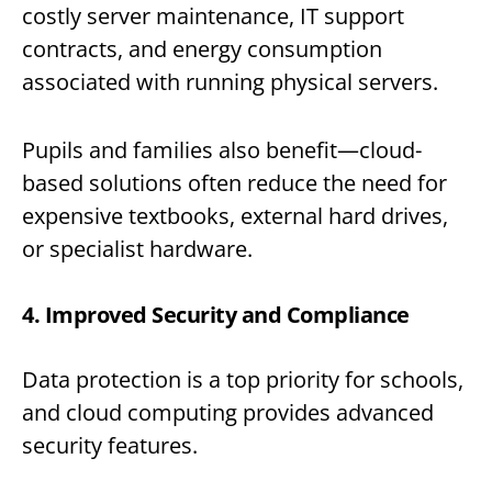
costly server maintenance, IT support
contracts, and energy consumption
associated with running physical servers.
Pupils and families also benefit—cloud-
based solutions often reduce the need for
expensive textbooks, external hard drives,
or specialist hardware.
4. Improved Security and Compliance
Data protection is a top priority for schools,
and cloud computing provides advanced
security features.