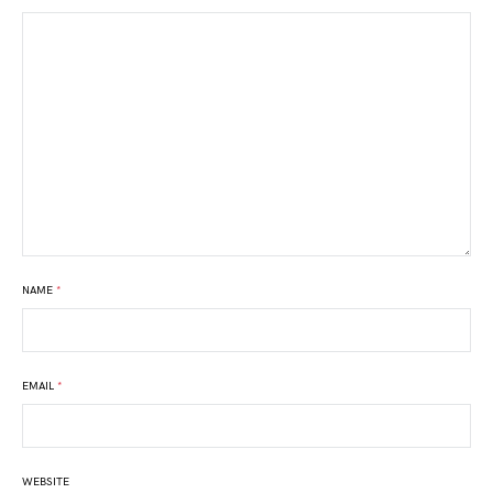
NAME
*
EMAIL
*
WEBSITE