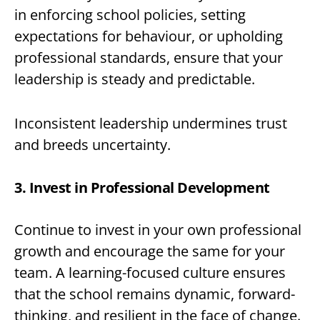
in enforcing school policies, setting
expectations for behaviour, or upholding
professional standards, ensure that your
leadership is steady and predictable.
Inconsistent leadership undermines trust
and breeds uncertainty.
3. Invest in Professional Development
Continue to invest in your own professional
growth and encourage the same for your
team. A learning-focused culture ensures
that the school remains dynamic, forward-
thinking, and resilient in the face of change.