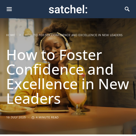
HOME
HOW TO FOSTER CONFIDENCE AND EXCELLENCE IN NEW LEADERS
How to Foster
Confidence and
Excellence in New
Leaders
16 JULY 2025
4 MINUTE READ