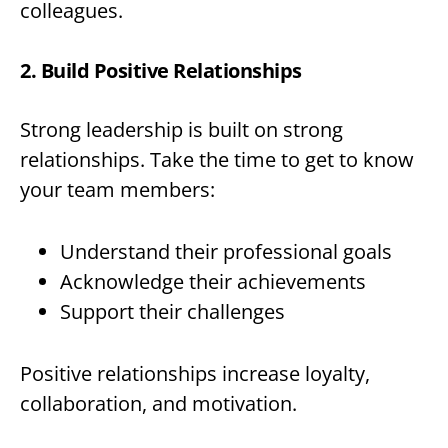
colleagues.
2. Build Positive Relationships
Strong leadership is built on strong
relationships. Take the time to get to know
your team members:
Understand their professional goals
Acknowledge their achievements
Support their challenges
Positive relationships increase loyalty,
collaboration, and motivation.