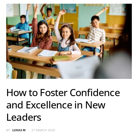
How to Foster Confidence
and Excellence in New
Leaders
BY
LUKAS M
27 MARCH 2025