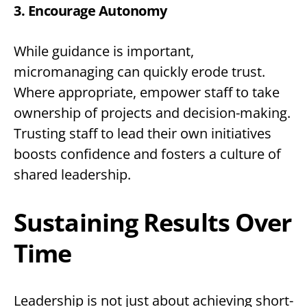
3. Encourage Autonomy
While guidance is important,
micromanaging can quickly erode trust.
Where appropriate, empower staff to take
ownership of projects and decision-making.
Trusting staff to lead their own initiatives
boosts confidence and fosters a culture of
shared leadership.
Sustaining Results Over
Time
Leadership is not just about achieving short-