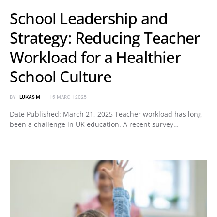
School Leadership and
Strategy: Reducing Teacher
Workload for a Healthier
School Culture
BY
LUKAS M
15 MARCH 2025
Date Published: March 21, 2025 Teacher workload has long
been a challenge in UK education. A recent survey…