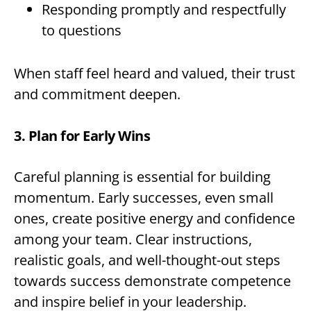
Responding promptly and respectfully
to questions
When staff feel heard and valued, their trust
and commitment deepen.
3. Plan for Early Wins
Careful planning is essential for building
momentum. Early successes, even small
ones, create positive energy and confidence
among your team. Clear instructions,
realistic goals, and well-thought-out steps
towards success demonstrate competence
and inspire belief in your leadership.