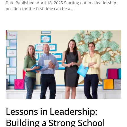
Date Published: April 18, 2025 Starting out in a leadership
position for the first time can be a…
Lessons in Leadership:
Building a Strong School