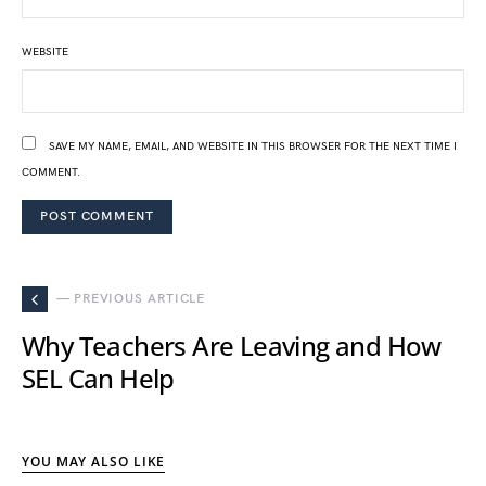
WEBSITE
SAVE MY NAME, EMAIL, AND WEBSITE IN THIS BROWSER FOR THE NEXT TIME I
COMMENT.
— PREVIOUS ARTICLE
Why Teachers Are Leaving and How
SEL Can Help
YOU MAY ALSO LIKE