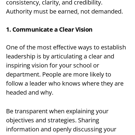
consistency, clarity, and credibility.
Authority must be earned, not demanded.
1. Communicate a Clear Vision
One of the most effective ways to establish
leadership is by articulating a clear and
inspiring vision for your school or
department. People are more likely to
follow a leader who knows where they are
headed and why.
Be transparent when explaining your
objectives and strategies. Sharing
information and openly discussing your