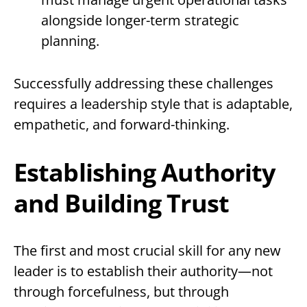
alongside longer-term strategic
planning.
Successfully addressing these challenges
requires a leadership style that is adaptable,
empathetic, and forward-thinking.
Establishing Authority
and Building Trust
The first and most crucial skill for any new
leader is to establish their authority—not
through forcefulness, but through