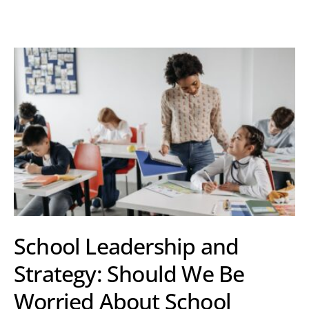
School Leadership and
Strategy: Should We Be
Worried About School