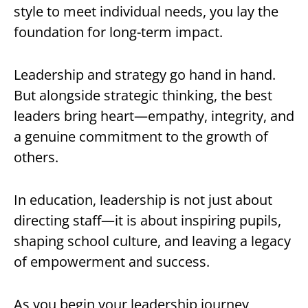
style to meet individual needs, you lay the
foundation for long-term impact.
Leadership and strategy go hand in hand.
But alongside strategic thinking, the best
leaders bring heart—empathy, integrity, and
a genuine commitment to the growth of
others.
In education, leadership is not just about
directing staff—it is about inspiring pupils,
shaping school culture, and leaving a legacy
of empowerment and success.
As you begin your leadership journey,