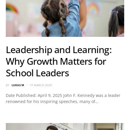
Leadership and Learning:
Why Growth Matters for
School Leaders
BY
LUKAS M
19 MARCH 2025
Date Published: April 9, 2025 John F. Kennedy was a leader
renowned for his inspiring speeches, many of…