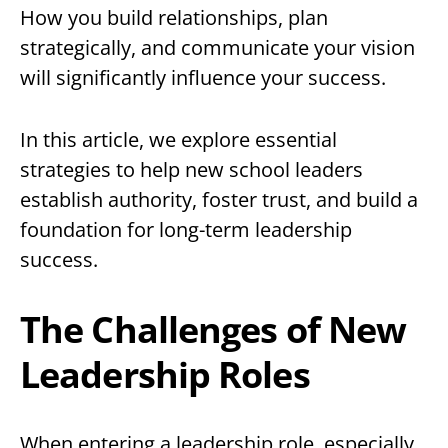
How you build relationships, plan
strategically, and communicate your vision
will significantly influence your success.
In this article, we explore essential
strategies to help new school leaders
establish authority, foster trust, and build a
foundation for long-term leadership
success.
The Challenges of New
Leadership Roles
When entering a leadership role, especially