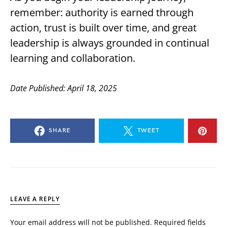
remember: authority is earned through
action, trust is built over time, and great
leadership is always grounded in continual
learning and collaboration.
Date Published: April 18, 2025
SHARE
TWEET
LEAVE A REPLY
Your email address will not be published.
Required fields