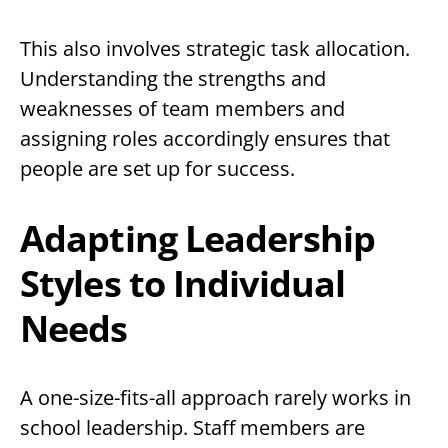
This also involves strategic task allocation.
Understanding the strengths and
weaknesses of team members and
assigning roles accordingly ensures that
people are set up for success.
Adapting Leadership
Styles to Individual
Needs
A one-size-fits-all approach rarely works in
school leadership. Staff members are