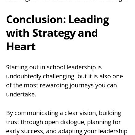
Conclusion: Leading
with Strategy and
Heart
Starting out in school leadership is
undoubtedly challenging, but it is also one
of the most rewarding journeys you can
undertake.
By communicating a clear vision, building
trust through open dialogue, planning for
early success, and adapting your leadership