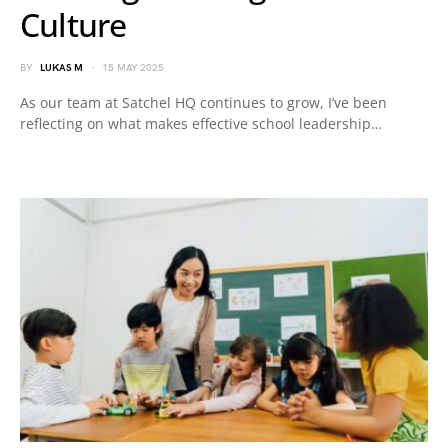
Culture
BY
LUKAS M
15 MAY 2025
As our team at Satchel HQ continues to grow, I’ve been
reflecting on what makes effective school leadership…