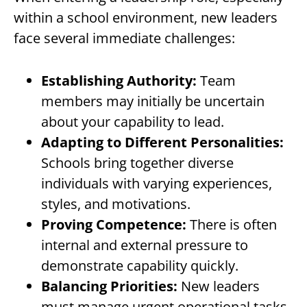
within a school environment, new leaders
face several immediate challenges:
Establishing Authority:
Team
members may initially be uncertain
about your capability to lead.
Adapting to Different Personalities:
Schools bring together diverse
individuals with varying experiences,
styles, and motivations.
Proving Competence:
There is often
internal and external pressure to
demonstrate capability quickly.
Balancing Priorities:
New leaders
must manage urgent operational tasks