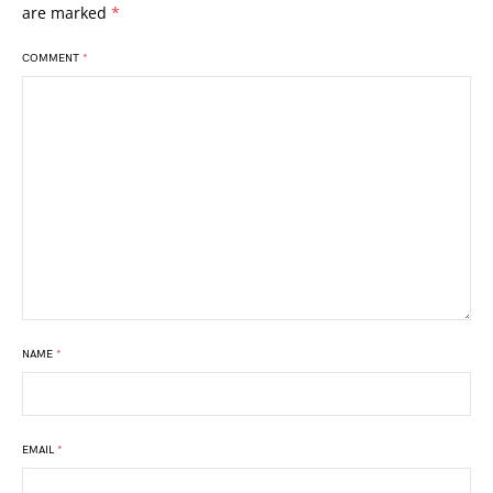
are marked
*
COMMENT
*
NAME
*
EMAIL
*