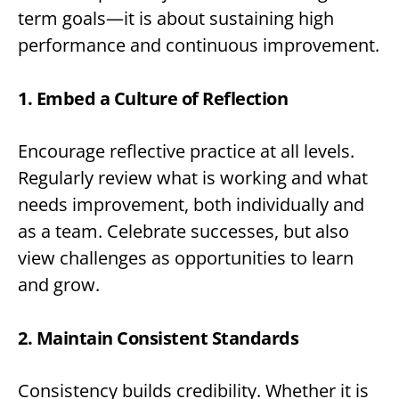
term goals—it is about sustaining high
performance and continuous improvement.
1. Embed a Culture of Reflection
Encourage reflective practice at all levels.
Regularly review what is working and what
needs improvement, both individually and
as a team. Celebrate successes, but also
view challenges as opportunities to learn
and grow.
2. Maintain Consistent Standards
Consistency builds credibility. Whether it is