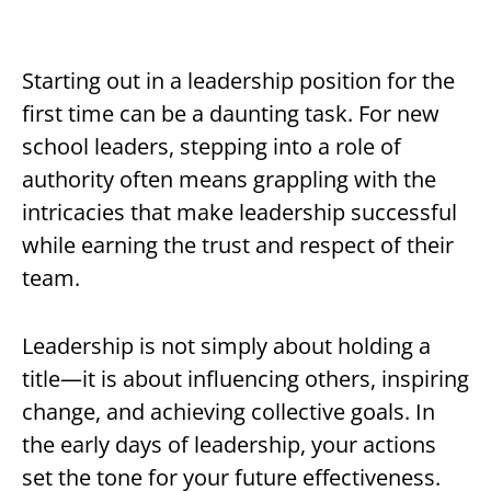
Starting out in a leadership position for the
first time can be a daunting task. For new
school leaders, stepping into a role of
authority often means grappling with the
intricacies that make leadership successful
while earning the trust and respect of their
team.
Leadership is not simply about holding a
title—it is about influencing others, inspiring
change, and achieving collective goals. In
the early days of leadership, your actions
set the tone for your future effectiveness.