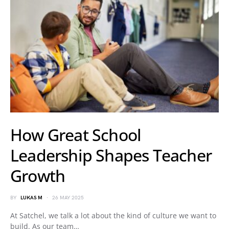
How Great School
Leadership Shapes Teacher
Growth
BY
LUKAS M
26 MAY 2025
At Satchel, we talk a lot about the kind of culture we want to
build. As our team…