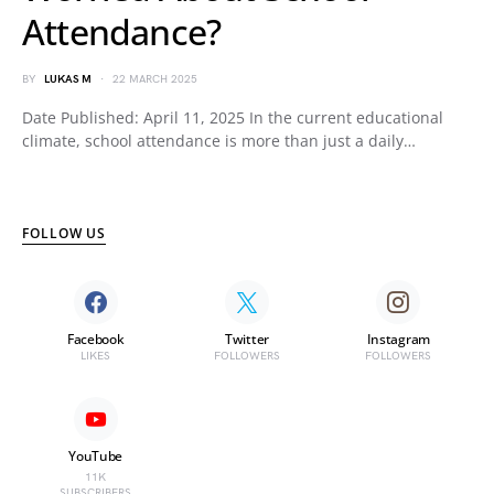
Attendance?
BY
LUKAS M
22 MARCH 2025
Date Published: April 11, 2025 In the current educational
climate, school attendance is more than just a daily…
FOLLOW US
Facebook
Twitter
Instagram
LIKES
FOLLOWERS
FOLLOWERS
YouTube
11K
SUBSCRIBERS