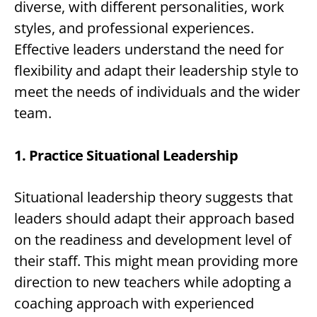
diverse, with different personalities, work
styles, and professional experiences.
Effective leaders understand the need for
flexibility and adapt their leadership style to
meet the needs of individuals and the wider
team.
1. Practice Situational Leadership
Situational leadership theory suggests that
leaders should adapt their approach based
on the readiness and development level of
their staff. This might mean providing more
direction to new teachers while adopting a
coaching approach with experienced