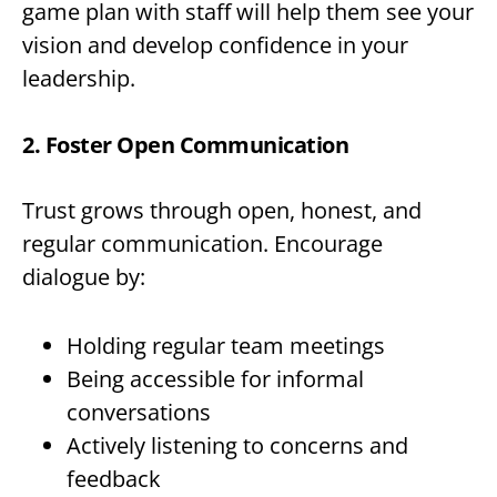
game plan with staff will help them see your
vision and develop confidence in your
leadership.
2. Foster Open Communication
Trust grows through open, honest, and
regular communication. Encourage
dialogue by:
Holding regular team meetings
Being accessible for informal
conversations
Actively listening to concerns and
feedback