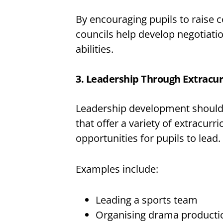
By encouraging pupils to raise 
councils help develop negotiatio
abilities.
3. Leadership Through Extracurr
Leadership development should 
that offer a variety of extracurri
opportunities for pupils to lead.
Examples include:
Leading a sports team
Organising drama producti