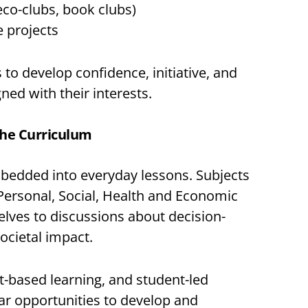
eco-clubs, book clubs)
 projects
to develop confidence, initiative, and
gned with their interests.
the Curriculum
mbedded into everyday lessons. Subjects
(Personal, Social, Health and Economic
elves to discussions about decision-
ocietal impact.
-based learning, and student-led
lar opportunities to develop and