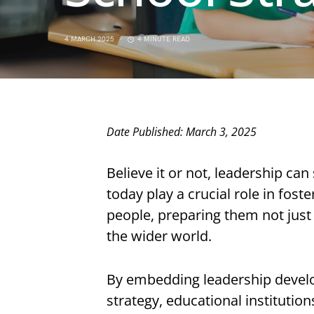
4 MARCH 2025
4 MINUTE READ
Date Published: March 3, 2025
Believe it or not, leadership ca
today play a crucial role in fos
people, preparing them not just 
the wider world.
By embedding leadership develo
strategy, educational instituti