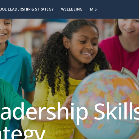
OOL LEADERSHIP & STRATEGY
WELLBEING
MIS
eadership Skil
ategy