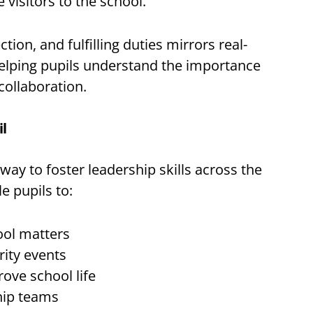
visitors to the school.
ion, and fulfilling duties mirrors real-
helping pupils understand the importance
collaboration.
il
 way to foster leadership skills across the
e pupils to:
ool matters
rity events
ove school life
hip teams