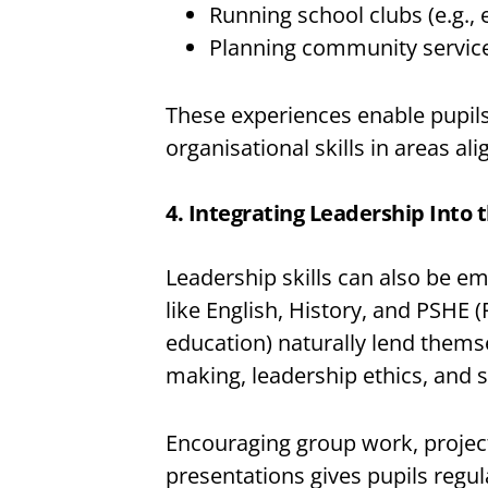
Running school clubs (e.g., 
Planning community service
These experiences enable pupils 
organisational skills in areas ali
4. Integrating Leadership Into 
Leadership skills can also be e
like English, History, and PSHE 
education) naturally lend thems
making, leadership ethics, and s
Encouraging group work, project
presentations gives pupils regu