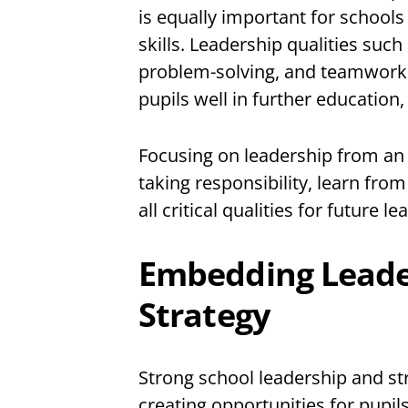
is equally important for schools
skills. Leadership qualities su
problem-solving, and teamwork ar
pupils well in further educatio
Focusing on leadership from an e
taking responsibility, learn fro
all critical qualities for future le
Embedding Leader
Strategy
Strong school leadership and st
creating opportunities for pupils