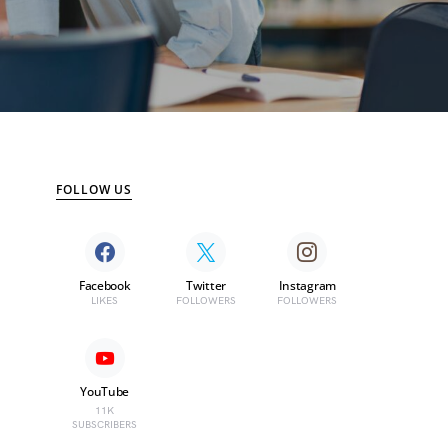
FOLLOW US
Facebook
Twitter
Instagram
LIKES
FOLLOWERS
FOLLOWERS
YouTube
11K
SUBSCRIBERS