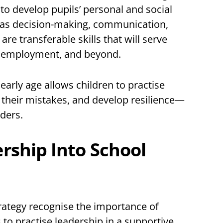
 to develop pupils’ personal and social
ch as decision-making, communication,
e transferable skills that will serve
n, employment, and beyond.
arly age allows children to practise
m their mistakes, and develop resilience—
aders.
ship Into School
rategy recognise the importance of
 to practise leadership in a supportive