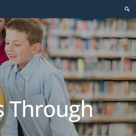
ls Through