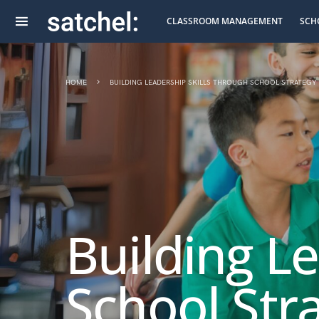
CLASSROOM MANAGEMENT
SCH
HOME
BUILDING LEADERSHIP SKILLS THROUGH SCHOOL STRATEGY
Building L
School Str