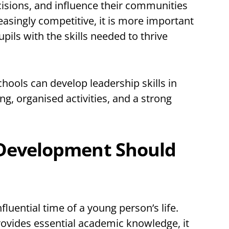
ecisions, and influence their communities
creasingly competitive, it is more important
pils with the skills needed to thrive
chools can develop leadership skills in
ng, organised activities, and a strong
Development Should
luential time of a young person’s life.
rovides essential academic knowledge, it