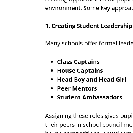
environment. Some key approac
1. Creating Student Leadership
Many schools offer formal leade
Class Captains
House Captains
Head Boy and Head Girl
Peer Mentors
Student Ambassadors
Assigning these roles gives pupi
their peers in school council m