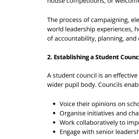
house competitions, or welcome 
The process of campaigning, elect
world leadership experiences, 
of accountability, planning, and 
2. Establishing a Student Counc
A student council is an effective
wider pupil body. Councils enabl
Voice their opinions on sch
Organise initiatives and cha
Work collaboratively to impr
Engage with senior leaders