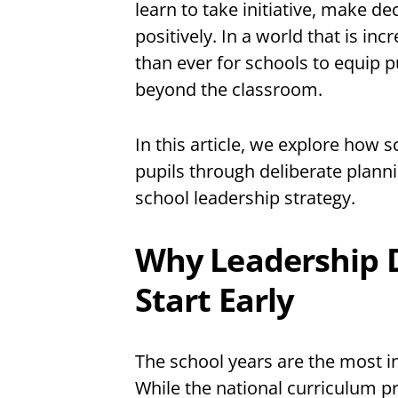
learn to take initiative, make d
positively. In a world that is in
than ever for schools to equip pu
beyond the classroom.
In this article, we explore how s
pupils through deliberate planni
school leadership strategy.
Why Leadership 
Start Early
The school years are the most inf
While the national curriculum p