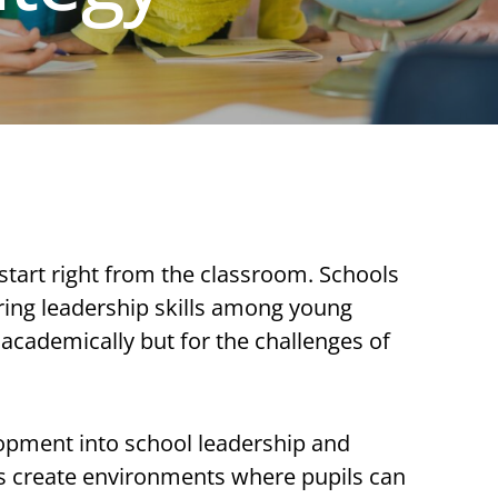
n start right from the classroom. Schools
tering leadership skills among young
academically but for the challenges of
pment into school leadership and
ons create environments where pupils can