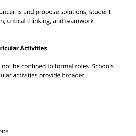
concerns and propose solutions, student
n, critical thinking, and teamwork
icular Activities
not be confined to formal roles. Schools
cular activities provide broader
ons