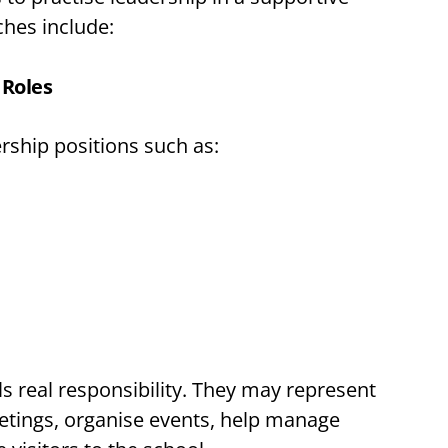
hes include:
 Roles
rship positions such as:
ls real responsibility. They may represent
eetings, organise events, help manage